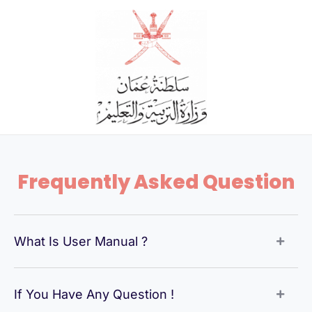
Skip
to
content
Frequently Asked Question
What Is User Manual ?
If You Have Any Question !