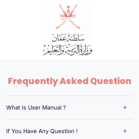
Skip
to
content
Frequently Asked Question
What Is User Manual ?
If You Have Any Question !