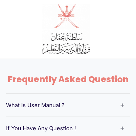
Skip
to
content
Frequently Asked Question
What Is User Manual ?
If You Have Any Question !