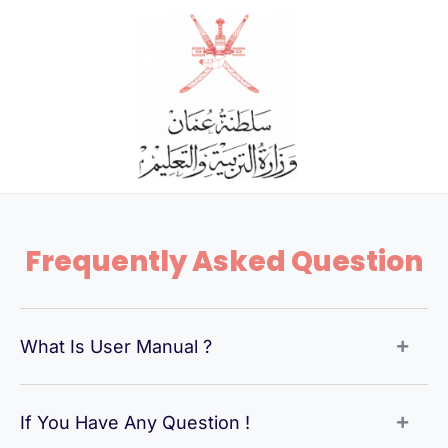
Skip
to
content
Frequently Asked Question
What Is User Manual ?
If You Have Any Question !