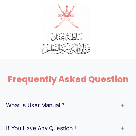
Skip
to
content
Frequently Asked Question
What Is User Manual ?
If You Have Any Question !