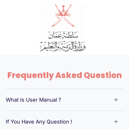
Skip
to
content
Frequently Asked Question
What Is User Manual ?
If You Have Any Question !