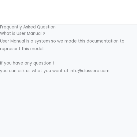
Skip
to
content
Frequently Asked Question
What is User Manual ?
User Manual is a system so we made this documentation to
represent this model.
If you have any question !
you can ask us what you want at info@classera.com