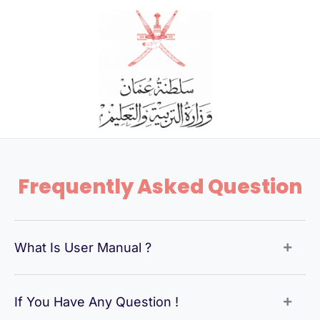
Skip
to
content
Frequently Asked Question
What Is User Manual ?
If You Have Any Question !