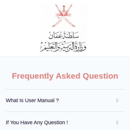
Skip
to
content
Frequently Asked Question
What Is User Manual ?
If You Have Any Question !