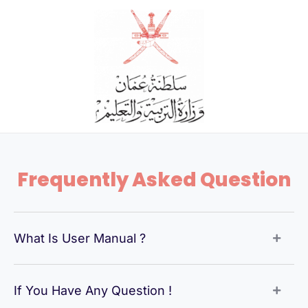
Skip
to
content
Frequently Asked Question
What Is User Manual ?
If You Have Any Question !