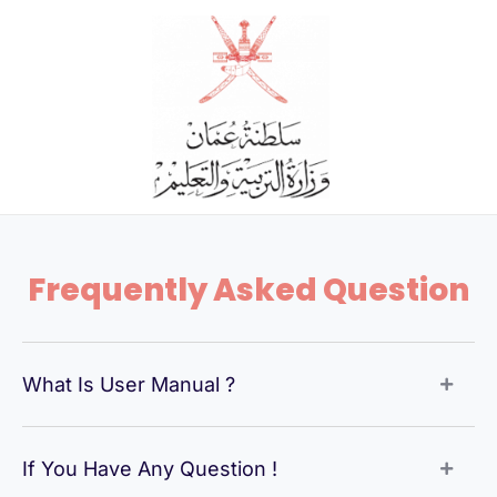
Skip
to
content
Frequently Asked Question
What Is User Manual ?
If You Have Any Question !