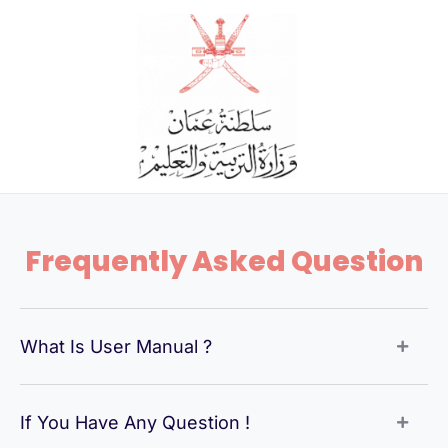
Skip
to
content
Frequently Asked Question
What Is User Manual ?
If You Have Any Question !