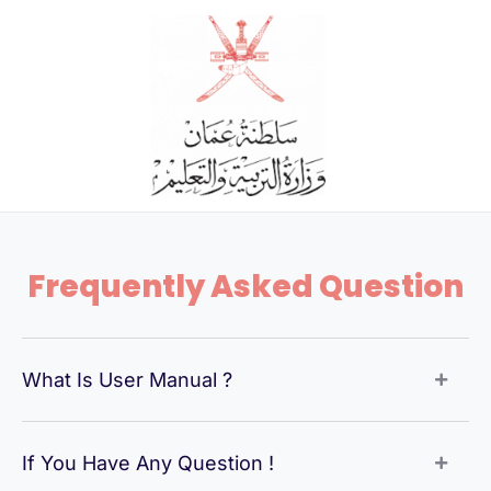
Skip
to
content
Frequently Asked Question
What Is User Manual ?
If You Have Any Question !