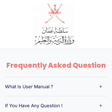
Skip
to
content
Frequently Asked Question
What Is User Manual ?
If You Have Any Question !