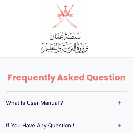
Skip
to
content
Frequently Asked Question
What Is User Manual ?
If You Have Any Question !