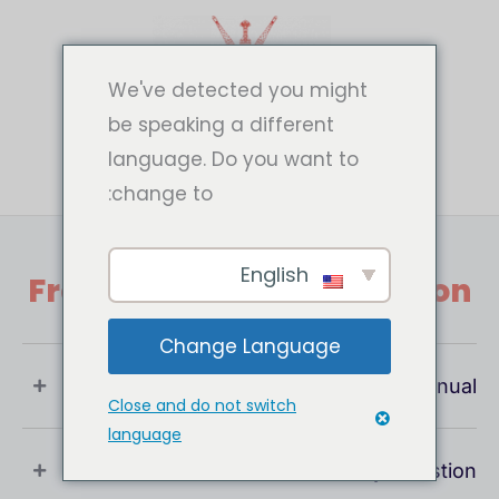
تخط
إل
المحتو
We've detected you might
be speaking a different
language. Do you want to
change to:
English
Frequently Asked Question
Change Language
What Is User Manual ?
Close and do not switch
language
If You Have Any Question !