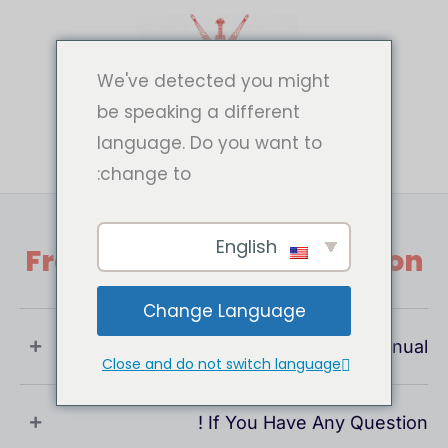
تخط
إل
المحتو
We've detected you might
be speaking a different
language. Do you want to
change to:
English
Frequently Asked Question
Change Language
What Is User Manual ?
Close and do not switch language
If You Have Any Question !