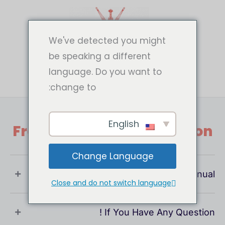
تخط
إل
المحتو
We've detected you might
be speaking a different
language. Do you want to
change to:
English
Frequently Asked Question
Change Language
What Is User Manual ?
Close and do not switch language
If You Have Any Question !