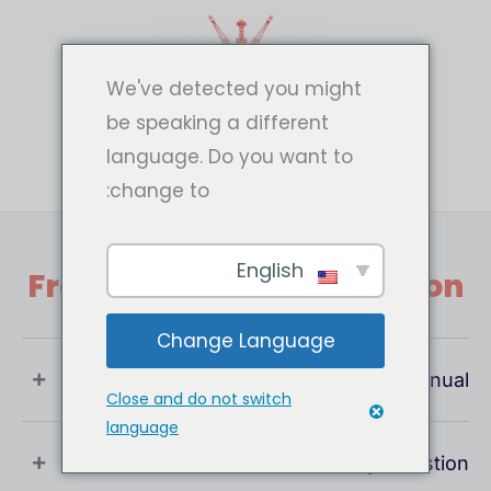
تخط
إل
المحتو
We've detected you might
be speaking a different
language. Do you want to
change to:
English
Frequently Asked Question
Change Language
What Is User Manual ?
Close and do not switch
language
If You Have Any Question !