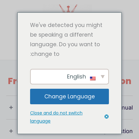
تخط
إل
المحتو
We've detected you might
be speaking a different
language. Do you want to
change to:
English
Frequently Asked Question
Change Language
What Is User Manual ?
Close and do not switch
language
If You Have Any Question !