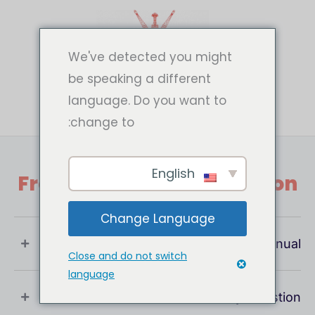
تخط
إل
المحتو
We've detected you might
be speaking a different
language. Do you want to
change to:
English
Frequently Asked Question
Change Language
What Is User Manual ?
Close and do not switch
language
If You Have Any Question !