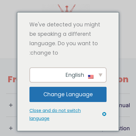
تخط
إل
المحتو
We've detected you might
be speaking a different
language. Do you want to
change to:
English
Frequently Asked Question
Change Language
What Is User Manual ?
Close and do not switch
language
If You Have Any Question !