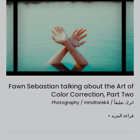
Fawn
Sebastian
talking
about
the
Art
of
Color
Correction,
Part
Two
Fawn Sebastian talking about the Art of
Color Correction, Part Two
Photography
/
mmdtarek4
/
اترك تعليقاً
قراءة المزيد »