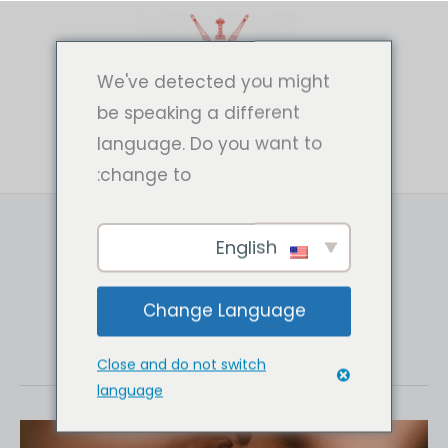
تخط
إل
المحتو
We've detected you might
be speaking a different
language. Do you want to
change to:
English
Photography
Change Language
Close and do not switch
language
Fawn