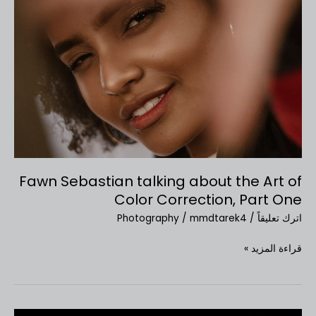
Sebastian
talking
about
the
Art
of
Color
Correction,
Part
One
Fawn Sebastian talking about the Art of
Color Correction, Part One
Photography
/
mmdtarek4
/
اترك تعليقاً
قراءة المزيد »