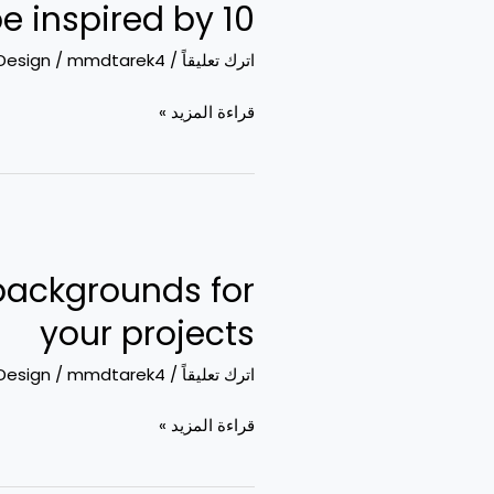
10 super awesome illustrations to be inspired by
awesome
illustrations
Design
/
mmdtarek4
/
اترك تعليقاً
to
be
قراءة المزيد »
inspired
by
Free
backgrounds:
backgrounds for
Where
to
your projects
get
Design
/
mmdtarek4
/
اترك تعليقاً
the
coolest
قراءة المزيد »
backgrounds
for