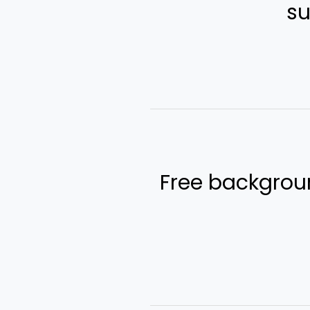
Free backgroun