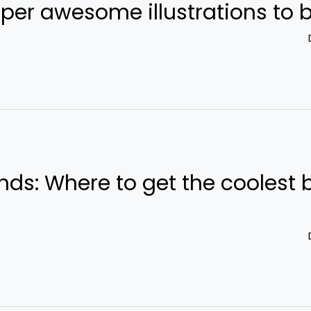
ds: Where to get the coolest 