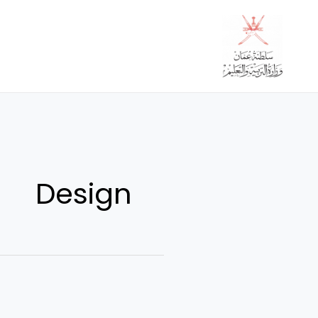
تخط
إل
المحتو
Design
10
super