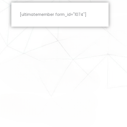
[ultimatemember form_id="1074"]