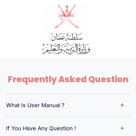
Skip
to
content
Frequently Asked Question
What Is User Manual ?
If You Have Any Question !