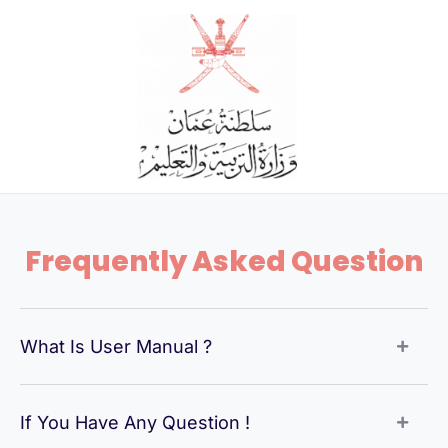
Skip
to
content
Frequently Asked Question
What Is User Manual ?
If You Have Any Question !