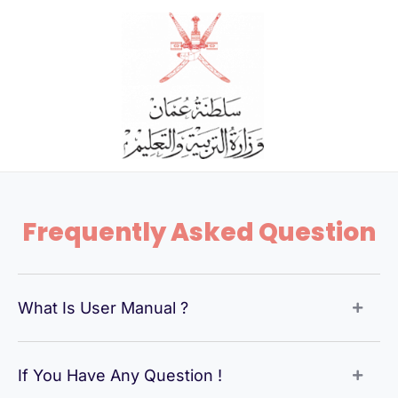
Skip
to
content
Frequently Asked Question
What Is User Manual ?
If You Have Any Question !