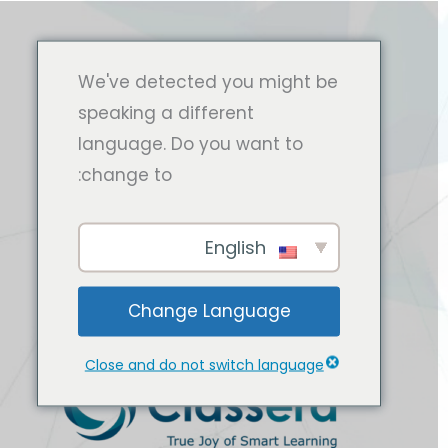
We've detected you might be
speaking a different
language. Do you want to
change to:
English
Change Language
Close and do not switch language