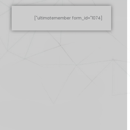
[ultimatemember form_id="1074"]