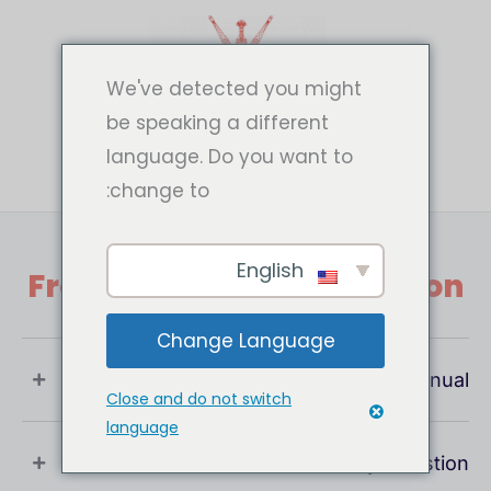
تخط
إل
المحتو
We've detected you might
be speaking a different
language. Do you want to
change to:
English
Frequently Asked Question
Change Language
What Is User Manual ?
Close and do not switch
language
If You Have Any Question !